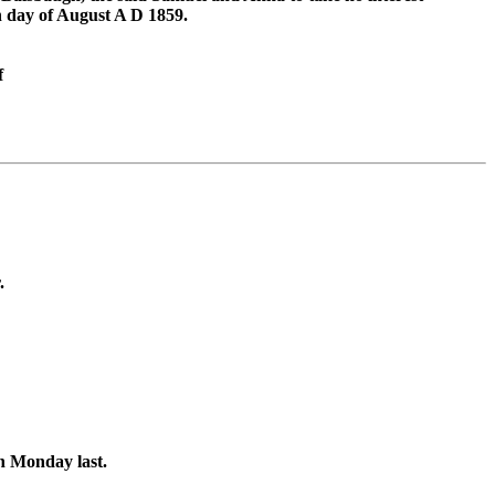
h day of August A D 1859.
f
.
on Monday last.