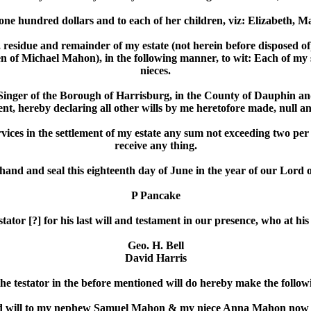
 one hundred dollars and to each of her children, viz: Elizabeth, 
rest, residue and remainder of my estate (not herein before dispose
of Michael Mahon), in the following manner, to wit: Each of my s
nieces.
nger of the Borough of Harrisburg, in the County of Dauphin and st
nt, hereby declaring all other wills by me heretofore made, null a
rvices in the settlement of my estate any sum not exceeding two per 
receive any thing.
hand and seal this eighteenth day of June in the year of our Lord 
P Pancake
ator [?] for his last will and testament in our presence, who at hi
Geo. H. Bell
David Harris
he testator in the before mentioned will do hereby make the followi
 said will to my nephew Samuel Mahon & my niece Anna Mahon now B