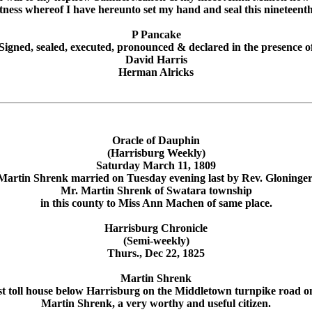
itness whereof I have hereunto set my hand and seal this nineteent
P Pancake
Signed, sealed, executed, pronounced & declared in the presence o
David Harris
Herman Alricks
Oracle of Dauphin
(Harrisburg Weekly)
Saturday March 11, 1809
Martin Shrenk married on Tuesday evening last by Rev. Gloninger
Mr. Martin Shrenk of Swatara township
in this county to Miss Ann Machen of same place.
Harrisburg Chronicle
(Semi-weekly)
Thurs., Dec 22, 1825
Martin Shrenk
rst toll house below Harrisburg on the Middletown turnpike road 
Martin Shrenk, a very worthy and useful citizen.