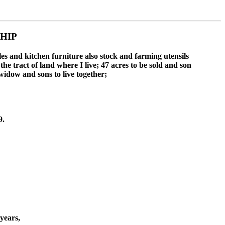
HIP
es and kitchen furniture also stock and farming utensils
e tract of land where I live; 47 acres to be sold and son
idow and sons to live together;
9.
years,