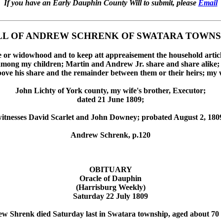
If you have an Early Dauphin County Will to submit, please
Email
LL OF ANDREW SCHRENK OF SWATARA TOWNS
ime or widowhood and to keep att appreaisement the household articl
among my children; Martin and Andrew Jr. share and share alike; th
ove his share and the remainder between them or their heirs; my w
John Lichty of York county, my wife's brother, Executor;
dated 21 June 1809;
itnesses David Scarlet and John Downey; probated August 2, 180
Andrew Schrenk, p.120
OBITUARY
Oracle of Dauphin
(Harrisburg Weekly)
Saturday 22 July 1809
w Shrenk died Saturday last in Swatara township, aged about 70 