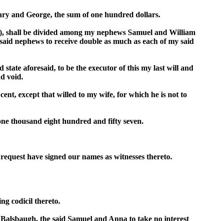
Mary and George, the sum of one hundred dollars.
d of), shall be divided among my nephews Samuel and William
aid nephews to receive double as much as each of my said
ate aforesaid, to be the executor of this my last will and
nd void.
cent, except that willed to my wife, for which he is not to
one thousand eight hundred and fifty seven.
s request have signed our names as witnesses thereto.
ng codicil thereto.
alsbaugh, the said Samuel and Anna to take no interest