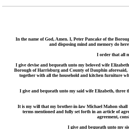
In the name of God, Amen. I, Peter Pancake of the Boroug
and disposing mind and memory do hereby 
I order that all
I give devise and bequeath unto my beloved wife Elizabeth 
Borough of Harrisburg and County of Dauphin aforesaid, adj
together with all the household and kitchen furniture wh
I give and bequeath unto my said wife Elizabeth, three 
It is my will that my brother-in-law Michael Mahon shall 
terms mentioned and fully set forth in an article of ag
agreement, consis
I give and bequeath unto my si