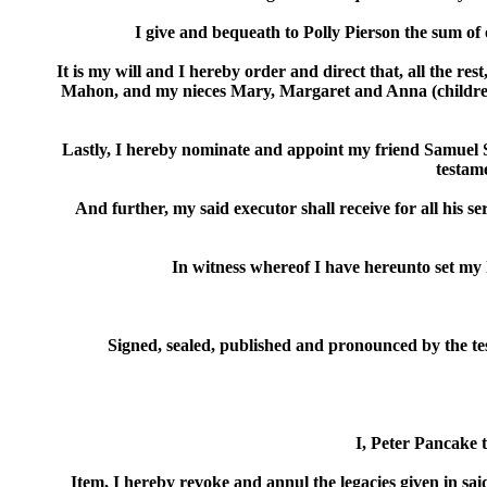
I give and bequeath to Polly Pierson the sum of
It is my will and I hereby order and direct that, all the 
Mahon, and my nieces Mary, Margaret and Anna (children 
Lastly, I hereby nominate and appoint my friend Samuel Si
testame
And further, my said executor shall receive for all his se
In witness whereof I have hereunto set my 
Signed, sealed, published and pronounced by the test
I, Peter Pancake t
Item, I hereby revoke and annul the legacies given in