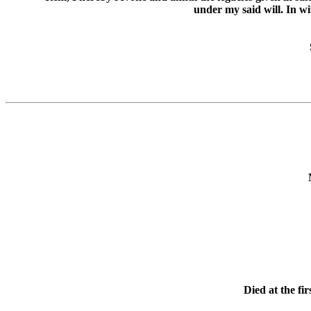
under my said will. In w
Died at the fi