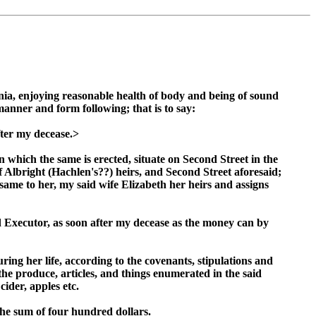
ia, enjoying reasonable health of body and being of sound
anner and form following; that is to say:
fter my decease.>
 which the same is erected, situate on Second Street in the
 Albright (Hachlen's??) heirs, and Second Street aforesaid;
same to her, my said wife Elizabeth her heirs and assigns
d Executor, as soon after my decease as the money can by
ing her life, according to the covenants, stipulations and
the produce, articles, and things enumerated in the said
cider, apples etc.
he sum of four hundred dollars.